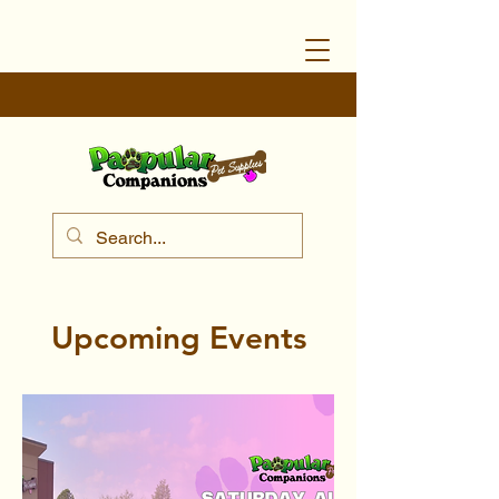
Upcoming Events