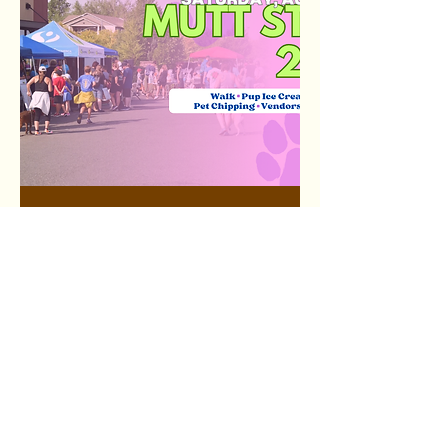
Mutt Strut 2026
Sat, Aug 22
More info
RSVP