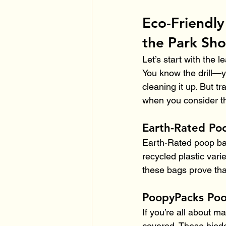
Eco-Friendly
the Park Sho
Let’s start with the 
You know the drill—y
cleaning it up. But t
when you consider th
Earth-Rated Po
Earth-Rated poop bag
recycled plastic vari
these bags prove tha
PoopyPacks Po
If you’re all about 
covered. These biode