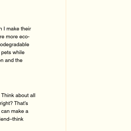
n I make their 
are more eco-
biodegradable 
 pets while 
on and the 
 Think about all 
right? That’s 
, can make a 
riend–think 