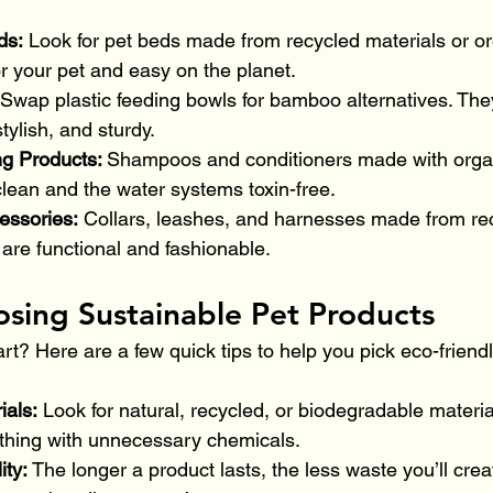
ds: 
Look for pet beds made from recycled materials or org
r your pet and easy on the planet.
Swap plastic feeding bowls for bamboo alternatives. They
tylish, and sturdy.
g Products: 
Shampoos and conditioners made with organ
lean and the water systems toxin-free.
essories:
 Collars, leashes, and harnesses made from rec
are functional and fashionable.
osing Sustainable Pet Products
rt? Here are a few quick tips to help you pick eco-friend
als: 
Look for natural, recycled, or biodegradable materia
ything with unnecessary chemicals.
ity: 
The longer a product lasts, the less waste you’ll crea