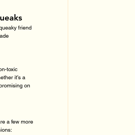
queaks
queaky friend 
made 
on-toxic 
ther it’s a 
mpromising on 
are a few more 
ions: