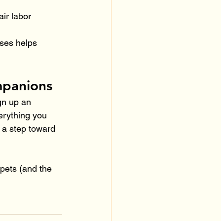
air labor 
ses helps 
mpanions
gn up an 
erything you 
 a step toward 
 pets (and the 