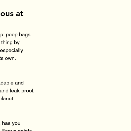
ous at 
ip: poop bags. 
thing by 
especially 
ts own.
adable and 
and leak-proof, 
planet.
s has you 
. Bonus points 