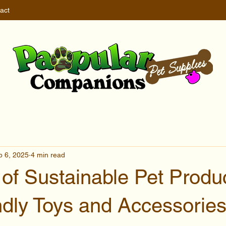
act
b 6, 2025
4 min read
of Sustainable Pet Produc
ndly Toys and Accessorie