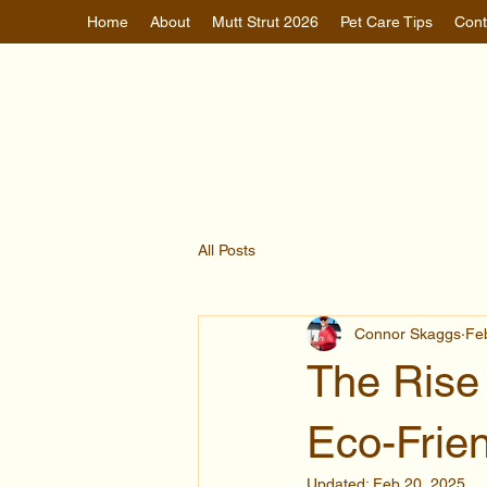
Home
About
Mutt Strut 2026
Pet Care Tips
Cont
All Posts
Connor Skaggs
Fe
The Rise 
Eco-Frie
Updated:
Feb 20, 2025