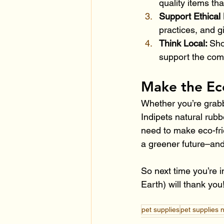
quality items th
Support Ethical 
practices, and g
Think Local: 
Sho
support the comm
Make the Ec
Whether you’re grabb
Indipets natural rub
need to make eco-fri
a greener future–and
So next time you’re i
Earth) will thank you
pet supplies
pet supplies 