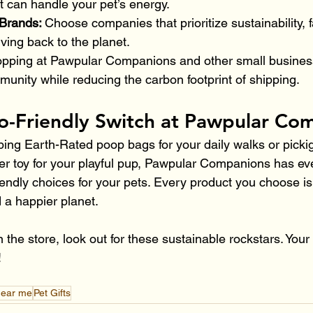
at can handle your pet’s energy.
Brands: 
Choose companies that prioritize sustainability, f
iving back to the planet.
pping at Pawpular Companions and other small busines
unity while reducing the carbon footprint of shipping.
o-Friendly Switch at Pawpular Co
ing Earth-Rated poop bags for your daily walks or picki
ber toy for your playful pup, Pawpular Companions has ev
endly choices for your pets. Every product you choose is
 a happier planet.
n the store, look out for these sustainable rockstars. Your
!
near me
Pet Gifts