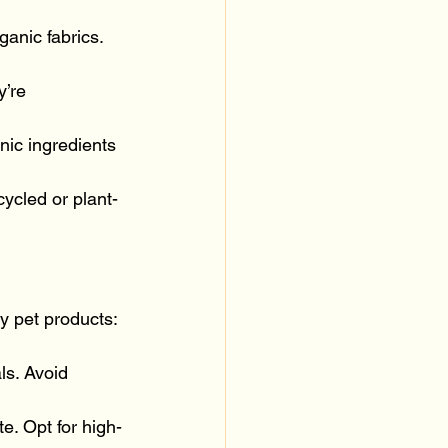
anic fabrics. 
’re 
ic ingredients 
ycled or plant-
ly pet products:
ls. Avoid 
te. Opt for high-