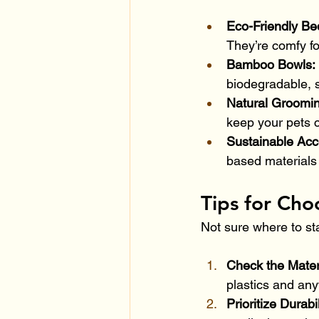
Eco-Friendly Be
They’re comfy fo
Bamboo Bowls: 
biodegradable, s
Natural Groomin
keep your pets c
Sustainable Acc
based materials 
Tips for Cho
Not sure where to sta
Check the Materi
plastics and an
Prioritize Durabil