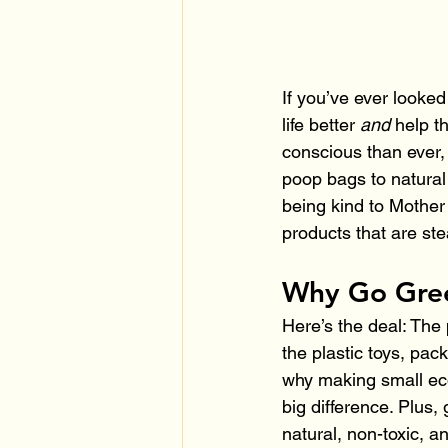
If you’ve ever looked
life better 
and
 help t
conscious than ever, 
poop bags to natural
being kind to Mother 
products that are ste
Why Go Gree
Here’s the deal: The 
the plastic toys, pac
why making small eco
big difference. Plus,
natural, non-toxic, an