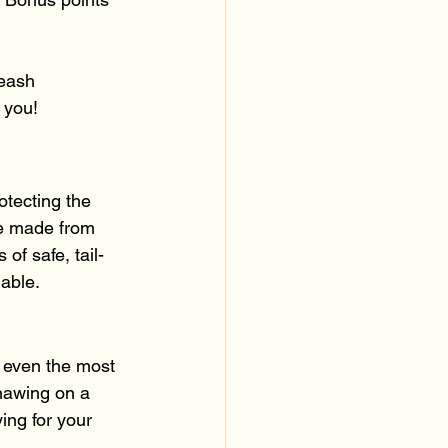
leash 
 you!
otecting the 
re made from 
of safe, tail-
nable.
d even the most 
nawing on a 
ying for your 