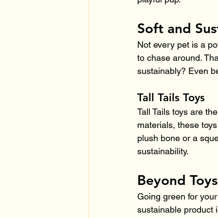
Soft and Sus
Not every pet is a p
to chase around. Tha
sustainably? Even be
Tall Tails Toys
Tall Tails toys are th
materials, these toys
plush bone or a squea
sustainability.
Beyond Toys
Going green for your
sustainable product 