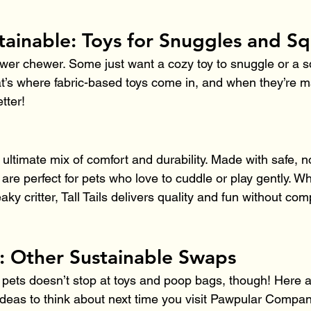
tainable: Toys for Snuggles and S
ower chewer. Some just want a cozy toy to snuggle or a s
t’s where fabric-based toys come in, and when they’re 
tter!
e ultimate mix of comfort and durability. Made with safe, n
 are perfect for pets who love to cuddle or play gently. Whe
ky critter, Tall Tails delivers quality and fun without co
: Other Sustainable Swaps
 pets doesn’t stop at toys and poop bags, though! Here 
ideas to think about next time you visit Pawpular Compan