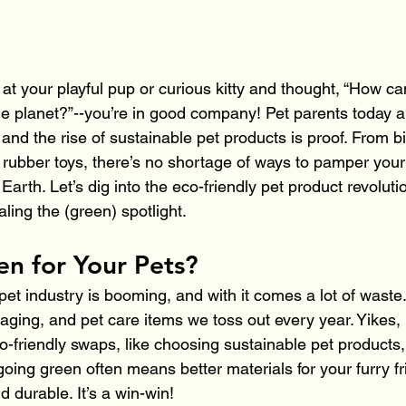
 at your playful pup or curious kitty and thought, “How ca
he planet?”--you’re in good company! Pet parents today 
and the rise of sustainable pet products is proof. From 
 rubber toys, there’s no shortage of ways to pamper your
Earth. Let’s dig into the eco-friendly pet product revoluti
aling the (green) spotlight.
n for Your Pets?
pet industry is booming, and with it comes a lot of waste.
kaging, and pet care items we toss out every year. Yikes, 
-friendly swaps, like choosing sustainable pet products
 going green often means better materials for your furry f
d durable. It’s a win-win!