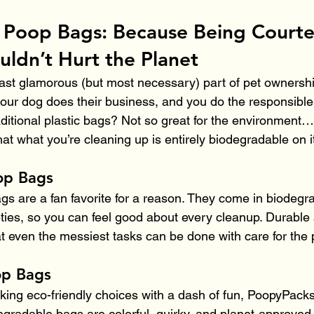
 Poop Bags: Because Being Courte
uldn’t Hurt the Planet
least glamorous (but most necessary) part of pet ownersh
our dog does their business, and you do the responsible 
raditional plastic bags? Not so great for the environment…
at what you’re cleaning up is entirely biodegradable on i
op Bags
s are a fan favorite for a reason. They come in biodegr
eties, so you can feel good about every cleanup. Durable 
t even the messiest tasks can be done with care for the 
op Bags
making eco-friendly choices with a dash of fun, PoopyPack
gradable bags are colorful, quirky, and planet-approved