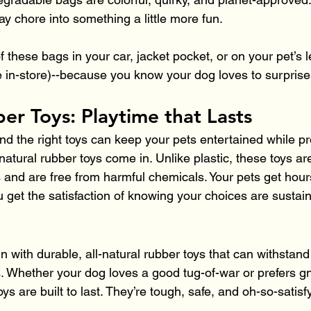
ay chore into something a little more fun.
of these bags in your car, jacket pocket, or on your pet’s 
e in-store)--because you know your dog loves to surprise
er Toys: Playtime that Lasts
nd the right toys can keep your pets entertained while pr
natural rubber toys come in. Unlike plastic, these toys a
nd are free from harmful chemicals. Your pets get hours 
 get the satisfaction of knowing your choices are sustai
un with durable, all-natural rubber toys that can withstan
. Whether your dog loves a good tug-of-war or prefers g
oys are built to last. They’re tough, safe, and oh-so-satisf