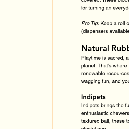
for turning an everyd
Pro Tip:
 Keep a roll 
(dispensers availabl
Natural Rubb
Playtime is sacred, a
planet. That’s where 
renewable resources a
wagging fun, and you
Indipets
Indipets brings the f
enthusiastic chewers
textured ball, these t
playful pup.