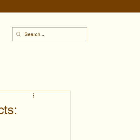
ts:
s